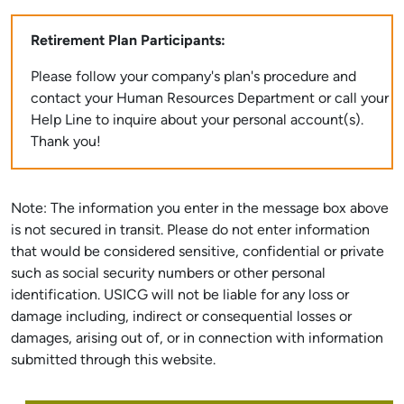
Retirement Plan Participants:
Please follow your company's plan's procedure and
contact your Human Resources Department or call your
Help Line to inquire about your personal account(s).
Thank you!
Note: The information you enter in the message box above
is not secured in transit. Please do not enter information
that would be considered sensitive, confidential or private
such as social security numbers or other personal
identification. USICG will not be liable for any loss or
damage including, indirect or consequential losses or
damages, arising out of, or in connection with information
submitted through this website.