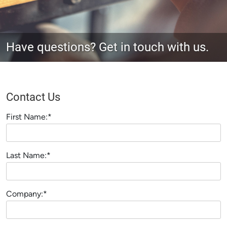
Have questions? Get in touch with us.
Contact Us
First Name:*
Last Name:*
Company:*