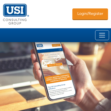
Login/Register