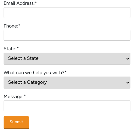
Email Address:*
Phone:*
State:*
What can we help you with?*
Message:*
Submit