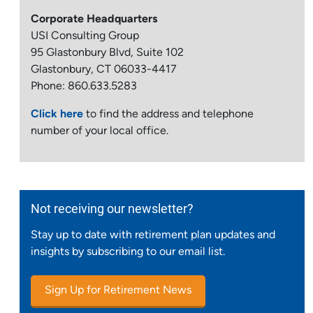
Corporate Headquarters
USI Consulting Group
95 Glastonbury Blvd, Suite 102
Glastonbury, CT 06033-4417
Phone: 860.633.5283
Click here
to find the address and telephone
number of your local office.
Not receiving our newsletter?
Stay up to date with retirement plan updates and
insights by subscribing to our email list.
Sign Up for Retirement News