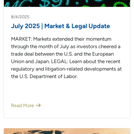
8/4/2025
July 2025 | Market & Legal Update
MARKET: Markets extended their momentum
through the month of July as investors cheered a
trade deal between the U.S. and the European
Union and Japan. LEGAL: Learn about the recent
regulatory and litigation-related developments at
the U.S. Department of Labor.
Read More