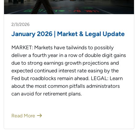
2/3/2026
January 2026 | Market & Legal Update
MARKET: Markets have tailwinds to possibly
deliver a fourth year in a row of double digit gains
due to strong earnings growth projections and
expected continued interest rate easing by the
Fed but roadblocks remain ahead. LEGAL: Learn
about the most common pitfalls administrators
can avoid for retirement plans.
Read More