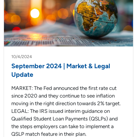
10/4/2024
September 2024 | Market & Legal
Update
MARKET: The Fed announced the first rate cut
since 2020 and they continue to see inflation
moving in the right direction towards 2% target.
LEGAL: The IRS issued interim guidance on
Qualified Student Loan Payments (QSLPs) and
the steps employers can take to implement a
QSLP match feature in their plan.