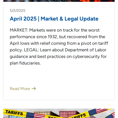
5/2/2025
April 2025 | Market & Legal Update
MARKET: Markets were on track for the worst
performance since 1932, but recovered from the
April lows with relief coming from a pivot on tariff
policy. LEGAL: Learn about Department of Labor
guidance and best practices on cybersecurity for
plan fiduciaries.
Read More