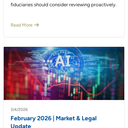
fiduciaries should consider reviewing proactively.
Read More
3/4/2026
February 2026 | Market & Legal
Update