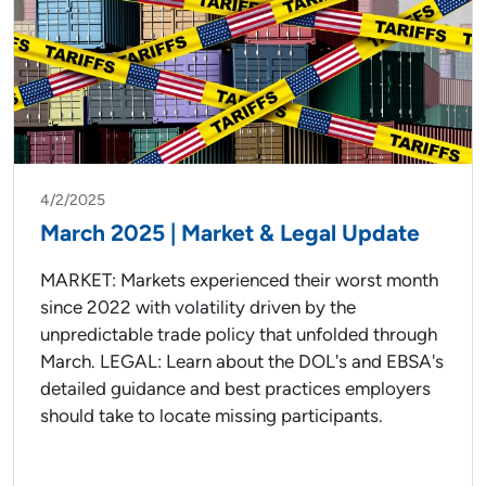
4/2/2025
March 2025 | Market & Legal Update
MARKET: Markets experienced their worst month
since 2022 with volatility driven by the
unpredictable trade policy that unfolded through
March. LEGAL: Learn about the DOL's and EBSA's
detailed guidance and best practices employers
should take to locate missing participants.