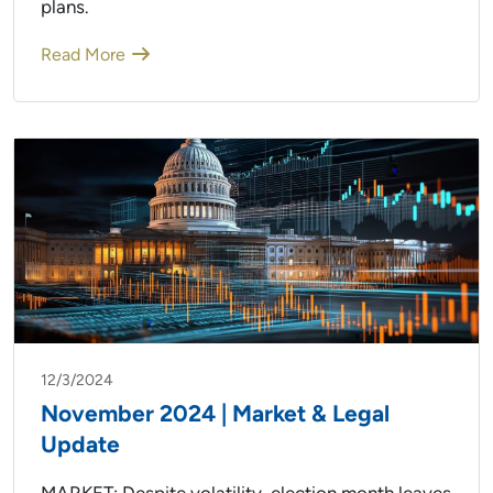
plans.
Read More
12/3/2024
November 2024 | Market & Legal
Update