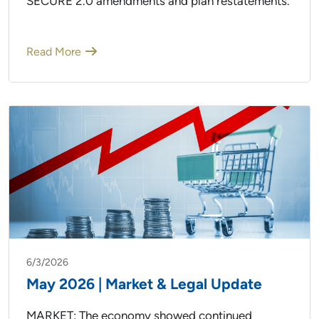
SECURE 2.0 amendments and plan restatements.
Read More
6/3/2026
May 2026 | Market & Legal Update
MARKET: The economy showed continued