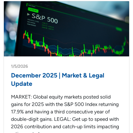
1/5/2026
December 2025 | Market & Legal
Update
MARKET: Global equity markets posted solid
gains for 2025 with the S&P 500 Index returning
17.9% and having a third consecutive year of
double-digit gains. LEGAL: Get up to speed with
2026 contribution and catch-up limits impacting