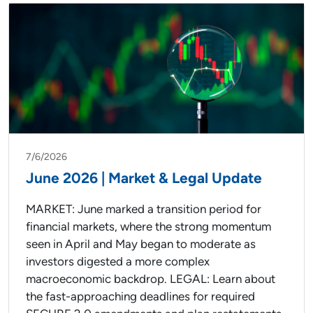
7/6/2026
June 2026 | Market & Legal Update
MARKET: June marked a transition period for
financial markets, where the strong momentum
seen in April and May began to moderate as
investors digested a more complex
macroeconomic backdrop. LEGAL: Learn about
the fast-approaching deadlines for required