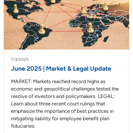
7/3/2025
June 2025 | Market & Legal Update
MARKET: Markets reached record highs as
economic and geopolitical challenges tested the
resolve of investors and policymakers. LEGAL:
Learn about three recent court rulings that
emphasize the importance of best practices in
mitigating liability for employee benefit plan
fiduciaries.