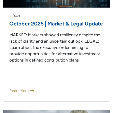
11/4/2025
October 2025 | Market & Legal Update
MARKET: Markets showed resiliency despite the
lack of clarity and an uncertain outlook. LEGAL:
Learn about the executive order aiming to
provide opportunities for alternative investment
options in defined contribution plans.
Read More