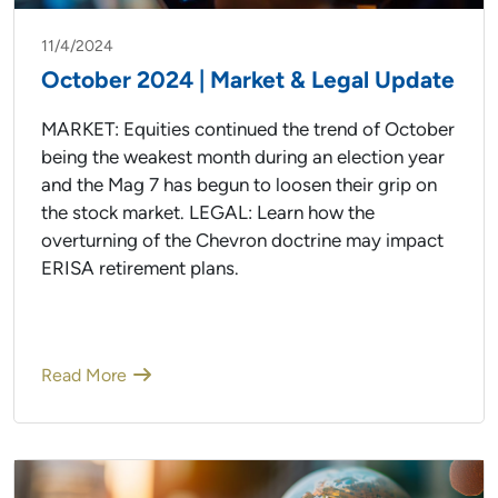
11/4/2024
October 2024 | Market & Legal Update
MARKET: Equities continued the trend of October
being the weakest month during an election year
and the Mag 7 has begun to loosen their grip on
the stock market. LEGAL: Learn how the
overturning of the Chevron doctrine may impact
ERISA retirement plans.
Read More