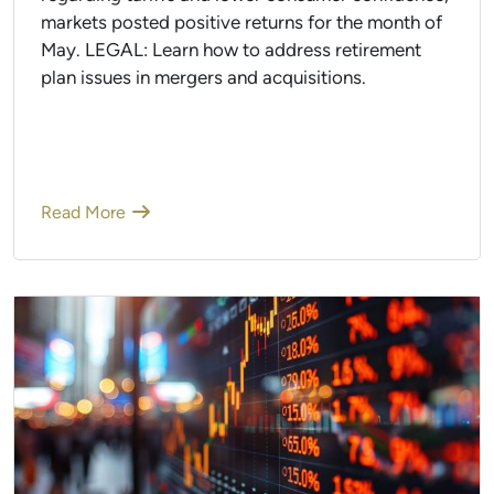
markets posted positive returns for the month of
May. LEGAL: Learn how to address retirement
plan issues in mergers and acquisitions.
Read More