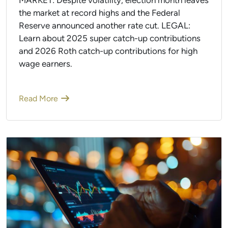
MARKET: Despite volatility, election month leaves
the market at record highs and the Federal
Reserve announced another rate cut. LEGAL:
Learn about 2025 super catch-up contributions
and 2026 Roth catch-up contributions for high
wage earners.
Read More