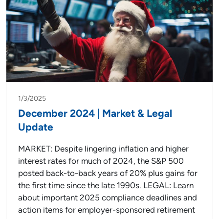
1/3/2025
December 2024 | Market & Legal
Update
MARKET: Despite lingering inflation and higher
interest rates for much of 2024, the S&P 500
posted back-to-back years of 20% plus gains for
the first time since the late 1990s. LEGAL: Learn
about important 2025 compliance deadlines and
action items for employer-sponsored retirement