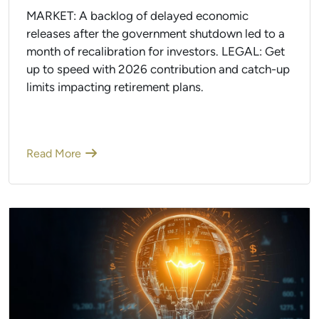
MARKET: A backlog of delayed economic
releases after the government shutdown led to a
month of recalibration for investors. LEGAL: Get
up to speed with 2026 contribution and catch-up
limits impacting retirement plans.
Read More