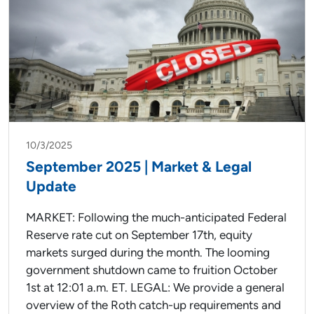
10/3/2025
September 2025 | Market & Legal
Update
MARKET: Following the much-anticipated Federal
Reserve rate cut on September 17th, equity
markets surged during the month. The looming
government shutdown came to fruition October
1st at 12:01 a.m. ET. LEGAL: We provide a general
overview of the Roth catch-up requirements and