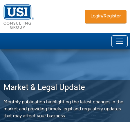
Login/Register
Market & Legal Update
Monthly publication highlighting the latest changes in the
market and providing timely legal and regulatory updates
that may affect your business.