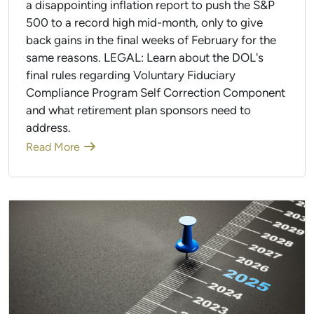
a disappointing inflation report to push the S&P
500 to a record high mid-month, only to give
back gains in the final weeks of February for the
same reasons. LEGAL: Learn about the DOL's
final rules regarding Voluntary Fiduciary
Compliance Program Self Correction Component
and what retirement plan sponsors need to
address.
Read More