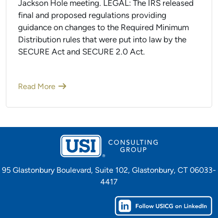
Jackson Hole meeting. LEGAL: The IRS released
final and proposed regulations providing
guidance on changes to the Required Minimum
Distribution rules that were put into law by the
SECURE Act and SECURE 2.0 Act.
Read More
95 Glastonbury Boulevard, Suite 102, Glastonbury, CT 06033-
4417