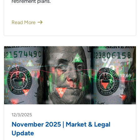
retirement plans.
Read More
12/3/2025
November 2025 | Market & Legal
Update