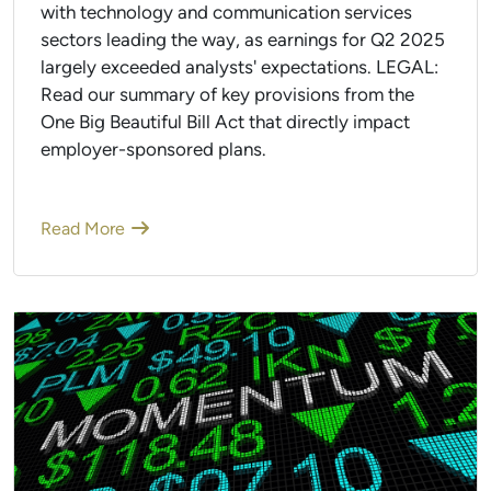
with technology and communication services
sectors leading the way, as earnings for Q2 2025
largely exceeded analysts' expectations. LEGAL:
Read our summary of key provisions from the
One Big Beautiful Bill Act that directly impact
employer-sponsored plans.
Read More