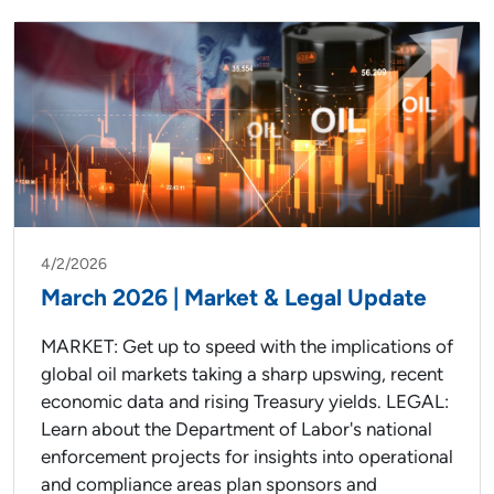
4/2/2026
March 2026 | Market & Legal Update
MARKET: Get up to speed with the implications of
global oil markets taking a sharp upswing, recent
economic data and rising Treasury yields. LEGAL:
Learn about the Department of Labor's national
enforcement projects for insights into operational
and compliance areas plan sponsors and