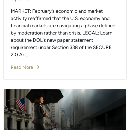
MARKET: February’s economic and market
activity reaffirmed that the U.S. economy and
financial markets are navigating a phase defined
by moderation rather than crisis. LEGAL: Learn
about the DOL's new paper statement
requirement under Section 338 of the SECURE
2.0 Act.
Read More