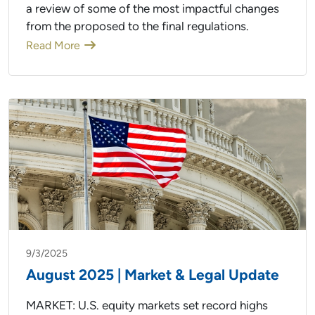
a review of some of the most impactful changes
from the proposed to the final regulations.
Read More
9/3/2025
August 2025 | Market & Legal Update
MARKET: U.S. equity markets set record highs