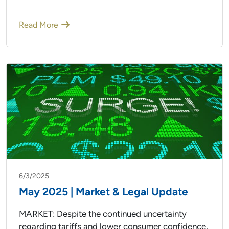
Read More
6/3/2025
May 2025 | Market & Legal Update
MARKET: Despite the continued uncertainty
regarding tariffs and lower consumer confidence,