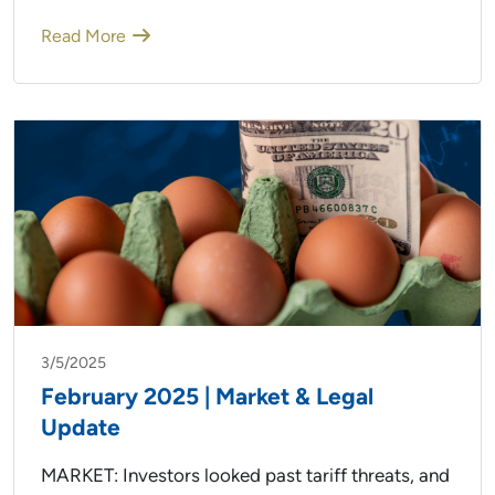
Read More
3/5/2025
February 2025 | Market & Legal
Update
MARKET: Investors looked past tariff threats, and