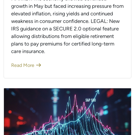
growth in May but faced increasing pressure from
elevated inflation, rising yields and continued
weakness in consumer confidence. LEGAL: New
IRS guidance on a SECURE 2.0 optional feature
allowing distributions from eligible retirement
plans to pay premiums for certified long-term
care insurance.
Read More