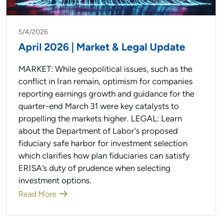
5/4/2026
April 2026 | Market & Legal Update
MARKET: While geopolitical issues, such as the
conflict in Iran remain, optimism for companies
reporting earnings growth and guidance for the
quarter-end March 31 were key catalysts to
propelling the markets higher. LEGAL: Learn
about the Department of Labor's proposed
fiduciary safe harbor for investment selection
which clarifies how plan fiduciaries can satisfy
ERISA’s duty of prudence when selecting
investment options.
Read More