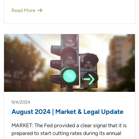
Read More
9/4/2024
August 2024 | Market & Legal Update
MARKET: The Fed provided a clear signal that it is
prepared to start cutting rates during its annual