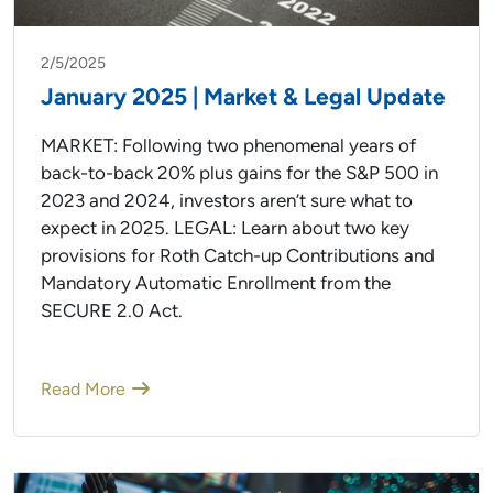
2/5/2025
January 2025 | Market & Legal Update
MARKET: Following two phenomenal years of
back-to-back 20% plus gains for the S&P 500 in
2023 and 2024, investors aren’t sure what to
expect in 2025. LEGAL: Learn about two key
provisions for Roth Catch-up Contributions and
Mandatory Automatic Enrollment from the
SECURE 2.0 Act.
Read More