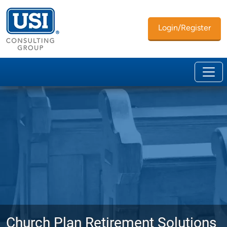
Login/Register
Church Plan Retirement Solutions