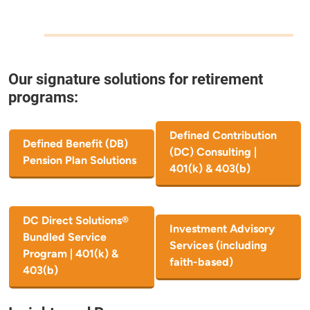
Our signature solutions for retirement
programs:
Defined Contribution
Defined Benefit (DB)
(DC) Consulting |
Pension Plan Solutions
401(k) & 403(b)
DC Direct Solutions®
Investment Advisory
Bundled Service
Services (including
Program | 401(k) &
faith-based)
403(b)