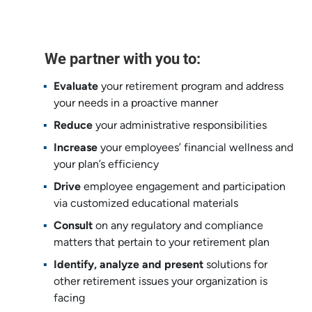
We partner with you to:
Evaluate
your retirement program and address ​
your needs in a proactive manner​
Reduce
your administrative responsibilities ​
Increase
your employees’ financial wellness and
your plan’s efficiency​
Drive
employee engagement and participation ​
via customized educational materials ​
Consult
on any regulatory and compliance
matters that pertain to your retirement plan​
Identify, analyze and present
solutions for
other ​retirement issues your organization is
facing