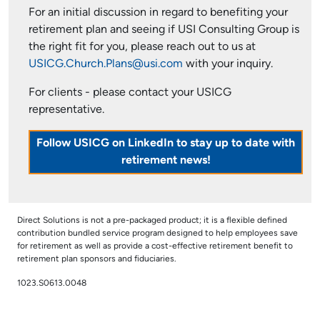
For an initial discussion in regard to benefiting your
retirement plan and seeing if USI Consulting Group is
the right fit for you, please reach out to us at
USICG.Church.Plans@usi.com
with your inquiry.
For clients - please contact your USICG
representative.
Follow USICG on LinkedIn to stay up to date with
retirement news!
Direct Solutions is not a pre-packaged product; it is a flexible defined
contribution bundled service program designed to help employees save
for retirement as well as provide a cost-effective retirement benefit to
retirement plan sponsors and fiduciaries.
1023.S0613.0048