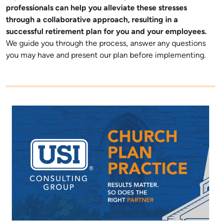
professionals can help you alleviate these stresses
through a collaborative approach, resulting in a
successful retirement plan for you and your employees
.
We guide you through the process, answer any questions
you may have and present our plan before implementing.