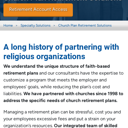
Retirement Account Access
Home
Specialty Solutions
Church Plan Retirement Solutions
A long history of partnering with
religious organizations
We understand the unique structure of faith-based
retirement plans
and our consultants have the expertise to
customize a program that meets the employer and
employees’ goals, while reducing the plan’s cost and
liabilities.
We have partnered with churches since 1998 to
address the specific needs of church retirement plans.
Managing a retirement plan can be stressful, cost you and
your employees excessive fees and put a strain on your
organization’s resources.
Our integrated team of skilled