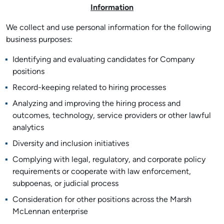
Information
We collect and use personal information for the following
business purposes:
Identifying and evaluating candidates for Company
positions
Record-keeping related to hiring processes
Analyzing and improving the hiring process and
outcomes, technology, service providers or other lawful
analytics
Diversity and inclusion initiatives
Complying with legal, regulatory, and corporate policy
requirements or cooperate with law enforcement,
subpoenas, or judicial process
Consideration for other positions across the Marsh
McLennan enterprise