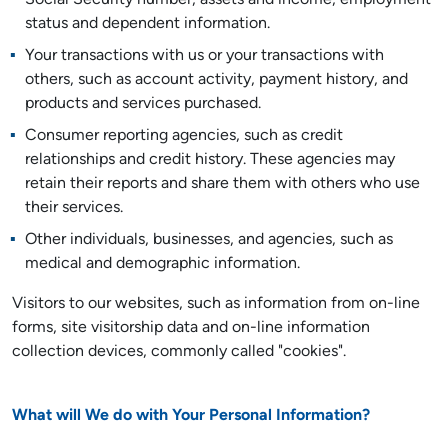
Social Security number, assets and income, employment
status and dependent information.
Your transactions with us or your transactions with
others, such as account activity, payment history, and
products and services purchased.
Consumer reporting agencies, such as credit
relationships and credit history. These agencies may
retain their reports and share them with others who use
their services.
Other individuals, businesses, and agencies, such as
medical and demographic information.
Visitors to our websites, such as information from on-line
forms, site visitorship data and on-line information
collection devices, commonly called "cookies".
What will We do with Your Personal Information?