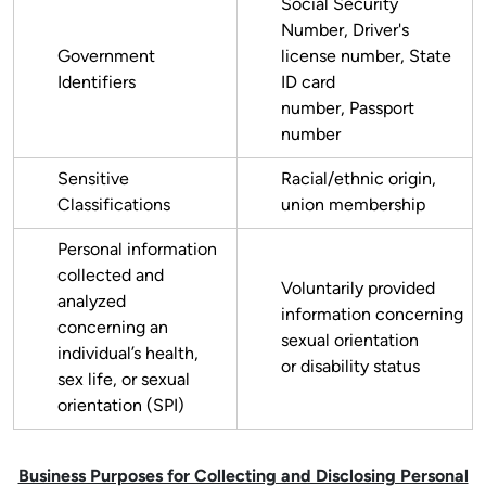
Social Security
Number, Driver's
Government
license number, State
Identifiers
ID card
number, Passport
number
Sensitive
Racial/ethnic origin,
Classifications
union membership
Personal information
collected and
Voluntarily provided
analyzed
information concerning
concerning an
sexual orientation
individual’s health,
or disability status
sex life, or sexual
orientation (SPI)
Business Purposes for Collecting and Disclosing Personal