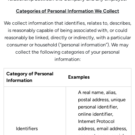
Categories of Personal Information We Collect
We collect information that identifies, relates to, describes,
is reasonably capable of being associated with, or could
reasonably be linked, directly or indirectly, with a particular
consumer or household (“personal information”). We may
collect the following categories of your personal
information:
Category of Personal
Examples
Information
A real name, alias,
postal address, unique
personal identifier,
online identifier,
Internet Protocol
Identifiers
address, email address,