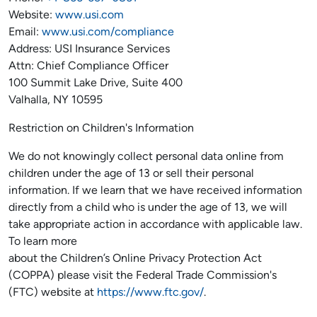
Website:
www.usi.com
Email:
www.usi.com/compliance
Address: USI Insurance Services
Attn: Chief Compliance Officer
100 Summit Lake Drive, Suite 400
Valhalla, NY 10595
Restriction on Children's Information
We do not knowingly collect personal data online from
children under the age of 13 or sell their personal
information. If we learn that we have received information
directly from a child who is under the age of 13, we will
take appropriate action in accordance with applicable law.
To learn more
about the Children’s Online Privacy Protection Act
(COPPA) please visit the Federal Trade Commission's
(FTC) website at
https://www.ftc.gov/
.