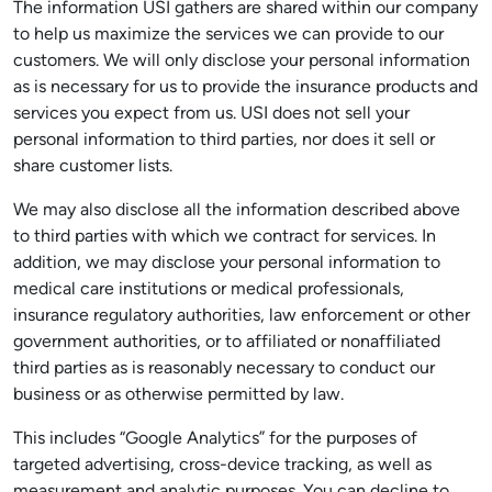
The information USI gathers are shared within our company
to help us maximize the services we can provide to our
customers. We will only disclose your personal information
as is necessary for us to provide the insurance products and
services you expect from us. USI does not sell your
personal information to third parties, nor does it sell or
share customer lists.
We may also disclose all the information described above
to third parties with which we contract for services. In
addition, we may disclose your personal information to
medical care institutions or medical professionals,
insurance regulatory authorities, law enforcement or other
government authorities, or to affiliated or nonaffiliated
third parties as is reasonably necessary to conduct our
business or as otherwise permitted by law.
This includes “Google Analytics” for the purposes of
targeted advertising, cross-device tracking, as well as