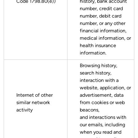
Code 1798.80(e))
history, bank account
number, credit card
number, debit card
number, or any other
financial information,
medical information, or
health insurance
information.
Browsing history,
search history,
interaction with a
website, application, or
Internet of other
advertisement, data
similar network
from cookies or web
activity
beacons,
and interactions with
our emails, including
when you read and