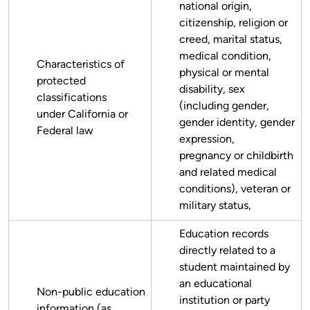
national origin,
citizenship, religion or
creed, marital status,
medical condition,
Characteristics of
physical or mental
protected
disability, sex
classifications
(including gender,
under California or
gender identity, gender
Federal law
expression,
pregnancy or childbirth
and related medical
conditions), veteran or
military status,
Education records
directly related to a
student maintained by
an educational
Non-public education
institution or party
information (as