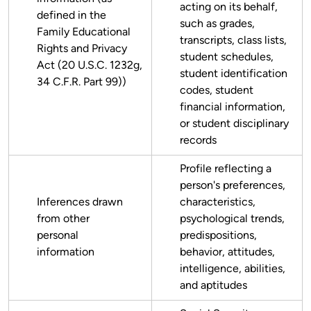
acting on its behalf,
defined in the
such as grades,
Family Educational
transcripts, class lists,
Rights and Privacy
student schedules,
Act (20 U.S.C. 1232g,
student identification
34 C.F.R. Part 99))
codes, student
financial information,
or student disciplinary
records
Profile reflecting a
person's preferences,
Inferences drawn
characteristics,
from other
psychological trends,
personal
predispositions,
information
behavior, attitudes,
intelligence, abilities,
and aptitudes