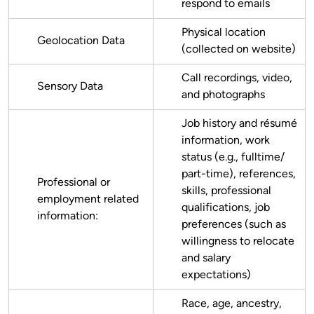
respond to emails
Physical location
Geolocation Data
(collected on website)
Call recordings, video,
Sensory Data
and photographs
Job history and résumé
information, work
status (e.g., fulltime/
part-time), references,
Professional or
skills, professional
employment related
qualifications, job
information:
preferences (such as
willingness to relocate
and salary
expectations)
Race, age, ancestry,