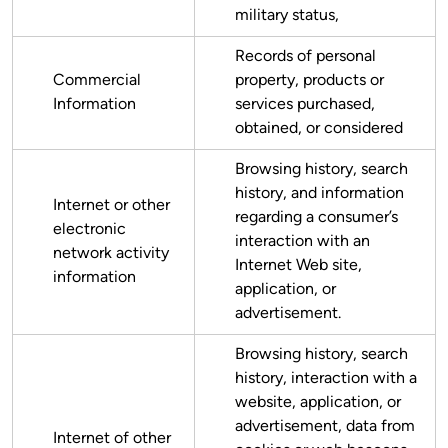
military status,
Records of personal
Commercial
property, products or
Information
services purchased,
obtained, or considered
Browsing history, search
history, and information
Internet or other
regarding a consumer’s
electronic
interaction with an
network activity
Internet Web site,
information
application, or
advertisement.
Browsing history, search
history, interaction with a
website, application, or
advertisement, data from
Internet of other