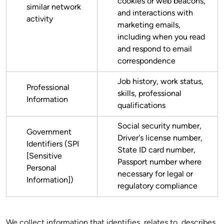
cookies or web beacons,
similar network
and interactions with
activity
marketing emails,
including when you read
and respond to email
correspondence
Job history, work status,
Professional
skills, professional
Information
qualifications
Social security number,
Government
Driver's license number,
Identifiers (SPI
State ID card number,
[Sensitive
Passport number where
Personal
necessary for legal or
Information])
regulatory compliance
We collect information that identifies, relates to, describes,