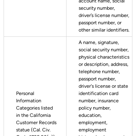
account name, social
security number,
driver’s license number,
passport number, or
other similar identifiers.
A name, signature,
social security number,
physical characteristics
or description, address,
telephone number,
passport number,
driver's license or state
Personal
identification card
Information
number, insurance
Categories listed
policy number,
in the California
education,
Customer Records
employment,
statue (Cal. Civ.
employment