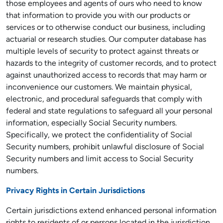
those employees and agents of ours who need to know
that information to provide you with our products or
services or to otherwise conduct our business, including
actuarial or research studies. Our computer database has
multiple levels of security to protect against threats or
hazards to the integrity of customer records, and to protect
against unauthorized access to records that may harm or
inconvenience our customers. We maintain physical,
electronic, and procedural safeguards that comply with
federal and state regulations to safeguard all your personal
information, especially Social Security numbers.
Specifically, we protect the confidentiality of Social
Security numbers, prohibit unlawful disclosure of Social
Security numbers and limit access to Social Security
numbers.
Privacy Rights in Certain Jurisdictions
Certain jurisdictions extend enhanced personal information