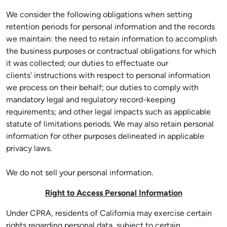
We consider the following obligations when setting
retention periods for personal information and the records
we maintain: the need to retain information to accomplish
the business purposes or contractual obligations for which
it was collected; our duties to effectuate our
clients’ instructions with respect to personal information
we process on their behalf; our duties to comply with
mandatory legal and regulatory record-keeping
requirements; and other legal impacts such as applicable
statute of limitations periods. We may also retain personal
information for other purposes delineated in applicable
privacy laws.
We do not sell your personal information.
Right to Access Personal Information
Under CPRA, residents of California may exercise certain
rights regarding personal data, subject to certain