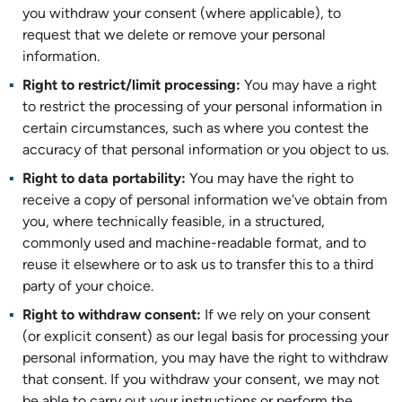
you withdraw your consent (where applicable), to
request that we delete or remove your personal
information.
Right to restrict/limit processing:
You may have a right
to restrict the processing of your personal information in
certain circumstances, such as where you contest the
accuracy of that personal information or you object to us.
Right to data portability:
You may have the right to
receive a copy of personal information we've obtain from
you, where technically feasible, in a structured,
commonly used and machine-readable format, and to
reuse it elsewhere or to ask us to transfer this to a third
party of your choice.
Right to withdraw consent:
If we rely on your consent
(or explicit consent) as our legal basis for processing your
personal information, you may have the right to withdraw
that consent. If you withdraw your consent, we may not