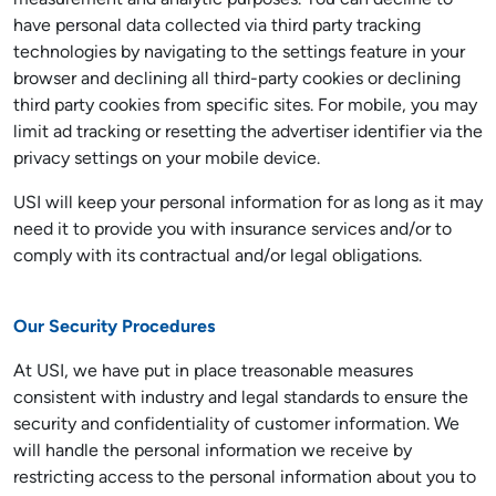
measurement and analytic purposes. You can decline to
have personal data collected via third party tracking
technologies by navigating to the settings feature in your
browser and declining all third-party cookies or declining
third party cookies from specific sites. For mobile, you may
limit ad tracking or resetting the advertiser identifier via the
privacy settings on your mobile device.
USI will keep your personal information for as long as it may
need it to provide you with insurance services and/or to
comply with its contractual and/or legal obligations.
Our Security Procedures
At USI, we have put in place treasonable measures
consistent with industry and legal standards to ensure the
security and confidentiality of customer information. We
will handle the personal information we receive by
restricting access to the personal information about you to