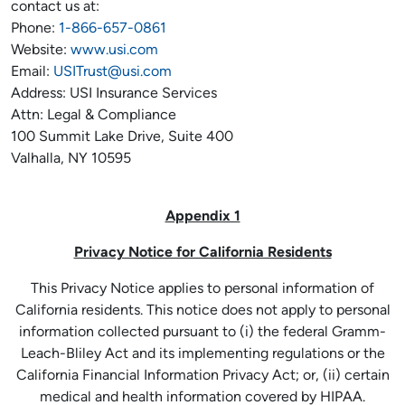
contact us at:
Phone:
1-866-657-0861
Website:
www.usi.com
Email:
USITrust@usi.com
Address: USI Insurance Services
Attn: Legal & Compliance
100 Summit Lake Drive, Suite 400
Valhalla, NY 10595
Appendix 1
Privacy Notice for California Residents
This Privacy Notice applies to personal information of
California residents. This notice does not apply to personal
information collected pursuant to (i) the federal Gramm-
Leach-Bliley Act and its implementing regulations or the
California Financial Information Privacy Act; or, (ii) certain
medical and health information covered by HIPAA.