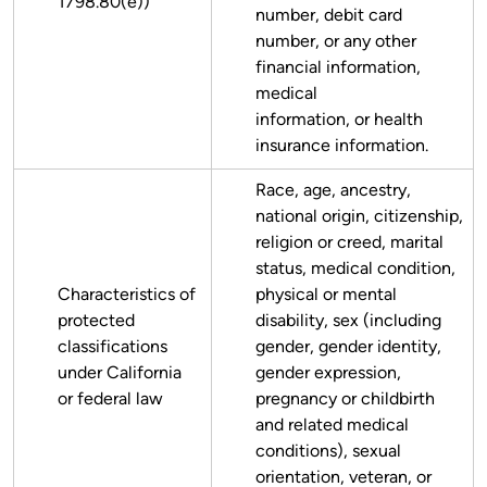
1798.80(e))
number, debit card
number, or any other
financial information,
medical
information, or health
insurance information.
Race, age, ancestry,
national origin, citizenship,
religion or creed, marital
status, medical condition,
Characteristics of
physical or mental
protected
disability, sex (including
classifications
gender, gender identity,
under California
gender expression,
or federal law
pregnancy or childbirth
and related medical
conditions), sexual
orientation, veteran, or