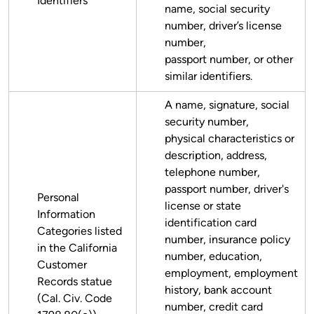
Identifiers
name, social security
number, driver’s license
number,
passport number, or other
similar identifiers.
A name, signature, social
security number,
physical characteristics or
description, address,
telephone number,
passport number, driver's
Personal
license or state
Information
identification card
Categories listed
number, insurance policy
in the California
number, education,
Customer
employment, employment
Records statue
history, bank account
(Cal. Civ. Code
number, credit card