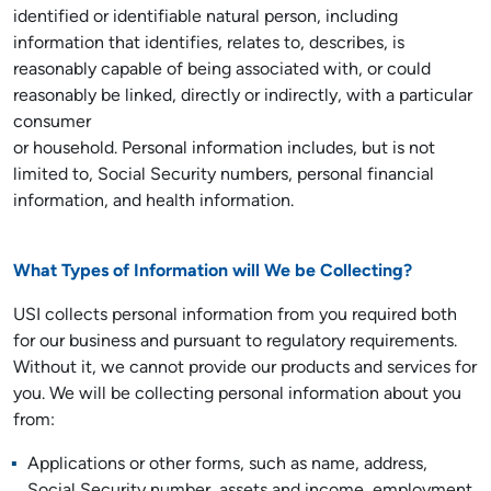
identified or identifiable natural person, including
information that identifies, relates to, describes, is
reasonably capable of being associated with, or could
reasonably be linked, directly or indirectly, with a particular
consumer
or household. Personal information includes, but is not
limited to, Social Security numbers, personal financial
information, and health information.
What Types of Information will We be Collecting?
USI collects personal information from you required both
for our business and pursuant to regulatory requirements.
Without it, we cannot provide our products and services for
you. We will be collecting personal information about you
from:
Applications or other forms, such as name, address,