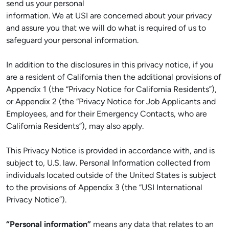
send us your personal
information. We at USI are concerned about your privacy
and assure you that we will do what is required of us to
safeguard your personal information.
In addition to the disclosures in this privacy notice, if you
are a resident of California then the additional provisions of
Appendix 1 (the “Privacy Notice for California Residents”),
or Appendix 2 (the “Privacy Notice for Job Applicants and
Employees, and for their Emergency Contacts, who are
California Residents”), may also apply.
This Privacy Notice is provided in accordance with, and is
subject to, U.S. law. Personal Information collected from
individuals located outside of the United States is subject
to the provisions of Appendix 3 (the “USI International
Privacy Notice”).
“Personal information”
means any data that relates to an