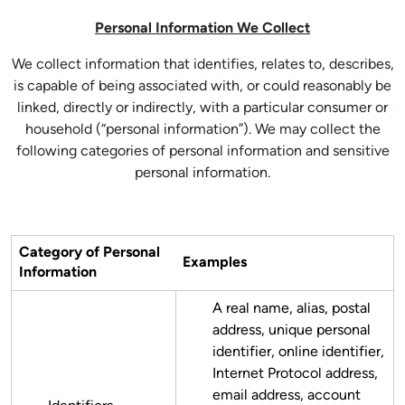
Personal Information We Collect
We collect information that identifies, relates to, describes,
is capable of being associated with, or could reasonably be
linked, directly or indirectly, with a particular consumer or
household (“personal information”). We may collect the
following categories of personal information and sensitive
personal information.
Category of Personal
Examples
Information
A real name, alias, postal
address, unique personal
identifier, online identifier,
Internet Protocol address,
email address, account