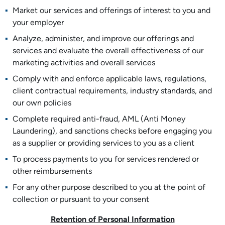
Market our services and offerings of interest to you and
your employer
Analyze, administer, and improve our offerings and
services and evaluate the overall effectiveness of our
marketing activities and overall services
Comply with and enforce applicable laws, regulations,
client contractual requirements, industry standards, and
our own policies
Complete required anti-fraud, AML (Anti Money
Laundering), and sanctions checks before engaging you
as a supplier or providing services to you as a client
To process payments to you for services rendered or
other reimbursements
For any other purpose described to you at the point of
collection or pursuant to your consent
Retention of Personal Information