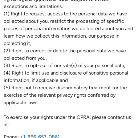
exceptions and limitations:
(1) Right to request access to the personal data we have
collected about you, restrict the processing of specific
pieces of personal information we collected about you and
learn how we collect this information, our purpose in
collecting it,
(2) Right to correct or delete the personal data we have
collected from you,
(3) Right to opt-out of our sale(s) of your personal data,
(4) Right to limit use and disclosure of sensitive personal
information, if applicable and
(5) Right not to receive discriminatory treatment for the
exercise of the relevant privacy rights conferred by
applicable laws.
To exercise your rights under the CPRA, please contact us
at:
Phone:
+1-866-657-0861