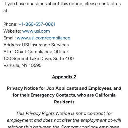
If you have questions about this notice, please contact us
at:
Phone:
+1-866-657-0861
Website:
www.usi.com
Email:
www.usi.com/compliance
Address: USI Insurance Services
Attn: Chief Compliance Officer
100 Summit Lake Drive, Suite 400
Valhalla, NY 10595
Appendix 2
Privacy Notice for Job Applicants and Employees, and
for their Emergency Contacts, who are California
Residents
This Privacy Rights Notice is not a contract for
employment and does not alter the employment at-will
relationship between the Company and any employee.