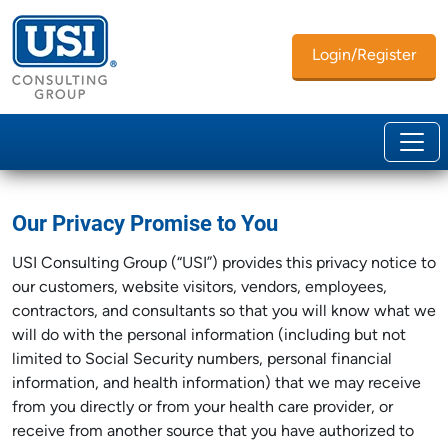
Login/Register
Our Privacy Promise to You
USI Consulting Group (“USI”) provides this privacy notice to
our customers, website visitors, vendors, employees,
contractors, and consultants so that you will know what we
will do with the personal information (including but not
limited to Social Security numbers, personal financial
information, and health information) that we may receive
from you directly or from your health care provider, or
receive from another source that you have authorized to