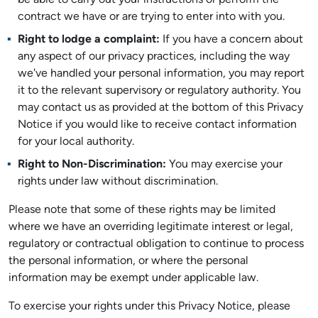
be able to carry out your instructions or perform the
contract we have or are trying to enter into with you.
Right to lodge a complaint:
If you have a concern about
any aspect of our privacy practices, including the way
we've handled your personal information, you may report
it to the relevant supervisory or regulatory authority. You
may contact us as provided at the bottom of this Privacy
Notice if you would like to receive contact information
for your local authority.
Right to Non-Discrimination:
You may exercise your
rights under law without discrimination.
Please note that some of these rights may be limited
where we have an overriding legitimate interest or legal,
regulatory or contractual obligation to continue to process
the personal information, or where the personal
information may be exempt under applicable law.
To exercise your rights under this Privacy Notice, please