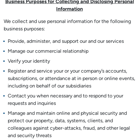
Business Purposes for Collecting and Disclosing Personal
Information
We collect and use personal information for the following
business purposes:
Provide, administer, and support our and our services
Manage our commercial relationship
Verify your identity
Register and service your or your company’s accounts,
subscriptions, or attendance at in person or online events,
including on behalf of our subsidiaries
Contact you when necessary and to respond to your
requests and inquiries
Manage and maintain online and physical security and
protect our property, data, systems, clients, and
colleagues against cyber-attacks, fraud, and other legal
and security threats