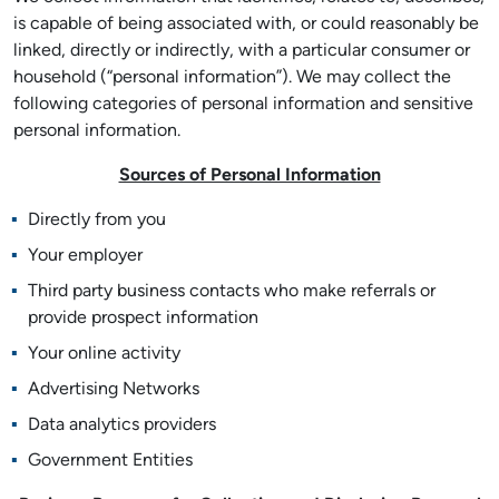
is capable of being associated with, or could reasonably be
linked, directly or indirectly, with a particular consumer or
household (“personal information”). We may collect the
following categories of personal information and sensitive
personal information.
Sources of Personal Information
Directly from you
Your employer
Third party business contacts who make referrals or
provide prospect information
Your online activity
Advertising Networks
Data analytics providers
Government Entities