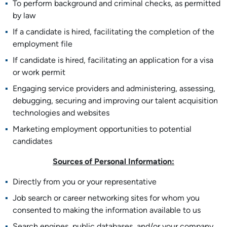
To perform background and criminal checks, as permitted
by law
If a candidate is hired, facilitating the completion of the
employment file
If candidate is hired, facilitating an application for a visa
or work permit
Engaging service providers and administering, assessing,
debugging, securing and improving our talent acquisition
technologies and websites
Marketing employment opportunities to potential
candidates
Sources of Personal Information:
Directly from you or your representative
Job search or career networking sites for whom you
consented to making the information available to us