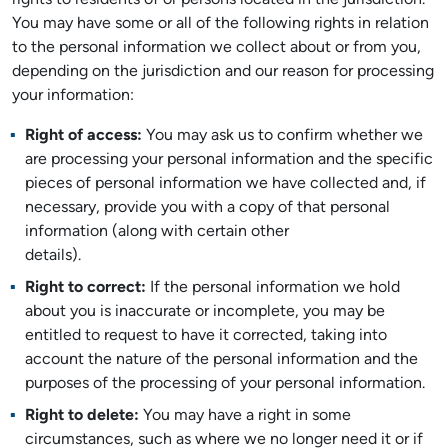
rights to residents of or persons located in the jurisdiction.
You may have some or all of the following rights in relation
to the personal information we collect about or from you,
depending on the jurisdiction and our reason for processing
your information:
Right of access:
You may ask us to confirm whether we
are processing your personal information and the specific
pieces of personal information we have collected and, if
necessary, provide you with a copy of that personal
information (along with certain other
details).
Right to correct:
If the personal information we hold
about you is inaccurate or incomplete, you may be
entitled to request to have it corrected, taking into
account the nature of the personal information and the
purposes of the processing of your personal information.
Right to delete:
You may have a right in some
circumstances, such as where we no longer need it or if