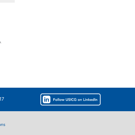
.
u
17
ons