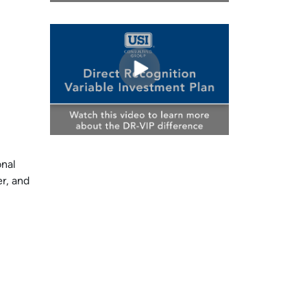
onal
r, and