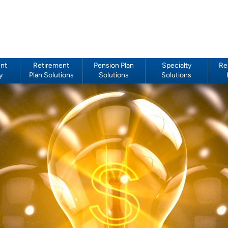
nt
Retirement
Pension Plan
Specialty
Re
y
Plan Solutions
Solutions
Solutions