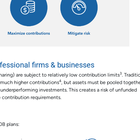
ofessional firms & businesses
3
aring) are subject to relatively low contribution limits
. Traditi
4
 much higher contributions
, but assets must be pooled togethe
o underperforming investments. This creates a risk of unfunded
e contribution requirements.
DB plans: