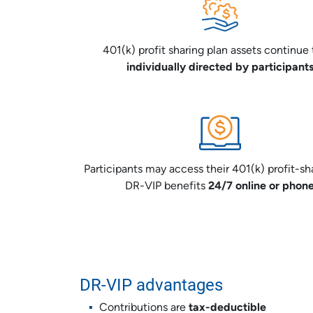
401(k) profit sharing plan assets continue 
individually directed by participant
Participants may access their 401(k) profit-sh
DR-VIP benefits
24/7 online or phon
DR-VIP advantages
Contributions are
tax-deductible