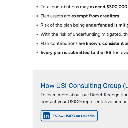
Total contributions may
exceed $300,000
Plan assets are
exempt from creditors
Risk of the plan being
underfunded is miti
With the risk of underfunding mitigated, t
Plan contributions are
known
,
consistent
a
Every plan is submitted to the IRS
for rev
How USI Consulting Group (
To learn more about our Direct Recognition
contact your USICG representative or reach