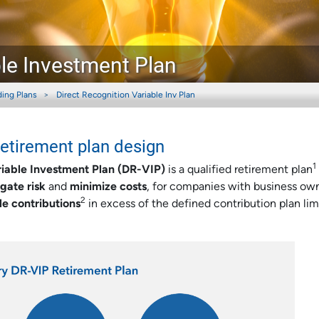
ble Investment Plan
ding Plans
Direct Recognition Variable Inv Plan
retirement plan design
1
riable Investment Plan (DR-VIP)
is a qualified retirement plan
igate risk
and
minimize costs
, for companies with business ow
2
le contributions
in excess of the defined contribution plan limi