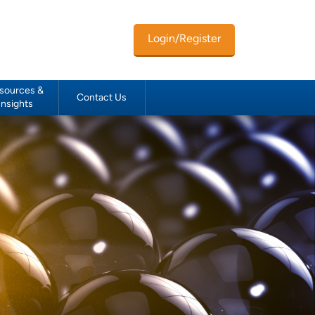
Login/Register
sources &
Contact Us
Insights