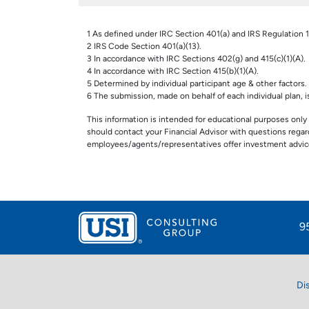
1 As defined under IRC Section 401(a) and IRS Regulation 1.
2 IRS Code Section 401(a)(13).
3 In accordance with IRC Sections 402(g) and 415(c)(1)(A).
4 In accordance with IRC Section 415(b)(1)(A).
5 Determined by individual participant age & other factors.
6 The submission, made on behalf of each individual plan, is 
This information is intended for educational purposes only 
should contact your Financial Advisor with questions regardi
employees/agents/representatives offer investment advice
9
Di