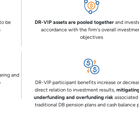
to be
DR-VIP assets are pooled together
and invest
s
accordance with the firm's overall investme
objectives
aring and
e
DR-VIP participant benefits increase or decrea
direct relation to investment results,
mitigatin
underfunding and overfunding risk
associated
traditional DB pension plans and cash balance 