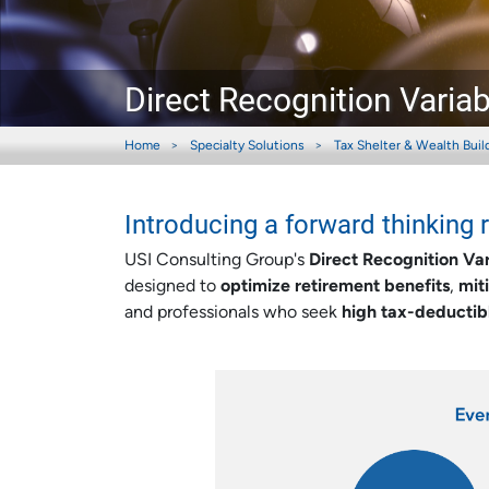
Direct Recognition Varia
Home
Specialty Solutions
Tax Shelter & Wealth Buil
Introducing a forward thinking 
USI Consulting Group's
Direct Recognition Va
designed to
optimize retirement benefits
,
mit
and professionals who seek
high tax-deductib