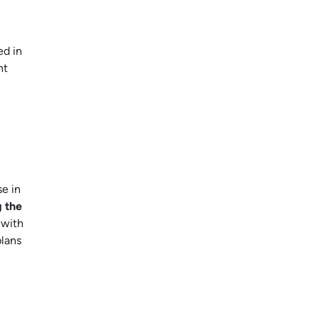
ed in
nt
se in
g the
 with
plans