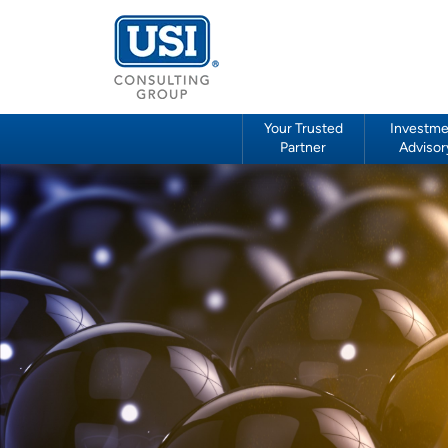
Your Trusted
Investme
Partner
Advisor