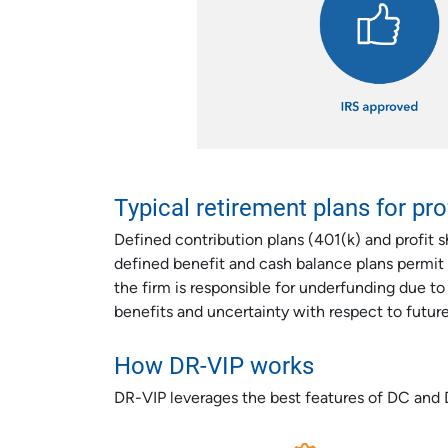
Typical retirement plans for pr
Defined contribution plans (401(k) and profit sh
defined benefit and cash balance plans permit
the firm is responsible for underfunding due t
benefits and uncertainty with respect to futur
How DR-VIP works
DR-VIP leverages the best features of DC and 