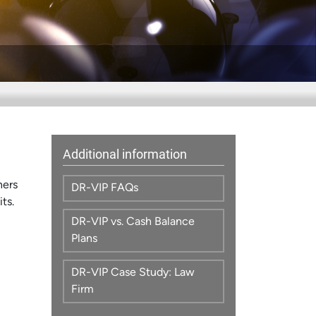
Additional information
ners
DR-VIP FAQs
ts.
DR-VIP vs. Cash Balance
Plans
DR-VIP Case Study: Law
Firm