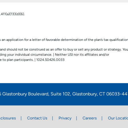
411(a)(13)(d)(6).
an application for a letter of favorable determination of the plan’s tax qualification
and should not be construed as an offer to buy or sell any product or strategy. Yo
ng your individual circumstance. | Neither USI nor its affiliates and/or
 to plan participants. | 1024.S0426.0033
5 Glastonbury Boulevard, Suite 102, Glastonbury, CT 06033-44
sclosures
Contact Us
Privacy
Careers
Our Locati