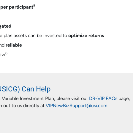
5
per participant
gated
he plan assets can be invested to
optimize returns
nd
reliable
6
iew
USICG) Can Help
 Variable Investment Plan, please visit our
DR-VIP FAQs
page,
 out to us directly at
VIPNewBizSupport@usi.com
.