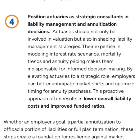
Position actuaries as strategic consultants in
liability management and annuitization
decisions.
Actuaries should not only be
involved in valuation but also in shaping liability
management strategies. Their expertise in
modeling interest rate scenarios, mortality
trends and annuity pricing makes them
indispensable for informed decision-making. By
elevating actuaries to a strategic role, employers
can better anticipate market shifts and optimize
timing for annuity purchases. This proactive
approach often results in
lower overall liability
costs and improved funded ratios
.
Whether an employer's goal is partial annuitization to
offload a portion of liabilities or full plan termination, these
steps create a foundation for resilience against market