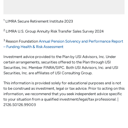
1
LIMRA Secure Retirement Institute 2023
2
LIMRA U.S. Group Annuity Risk Transfer Sales Survey 2024
3
Reason Foundation
Annual Pension Solvency and Performance Report
– Funding Health & Risk Assessment
Investment advice provided to the Plan by USI Advisors, Inc. Under
certain arrangements, securities offered to the Plan through USI
Securities, Inc. Member FINRA/SIPC. Both USI Advisors, Inc. and USI
Securities, Inc. are affiliates of USI Consulting Group.
This information is provided solely for educational purposes and is not
to be construed as investment, legal or tax advice. Prior to acting on this
information, we recommend that you seek independent advice specific
to your situation from a qualified investment/legal/tax professional. |
2126.S0126.99003