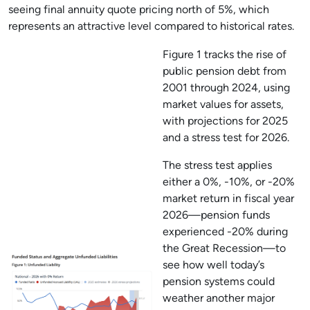
seeing final annuity quote pricing north of 5%, which
represents an attractive level compared to historical rates.
Figure 1 tracks the rise of
public pension debt from
2001 through 2024, using
market values for assets,
with projections for 2025
and a stress test for 2026.
The stress test applies
either a 0%, -10%, or -20%
market return in fiscal year
2026—pension funds
experienced -20% during
the Great Recession—to
see how well today’s
pension systems could
weather another major