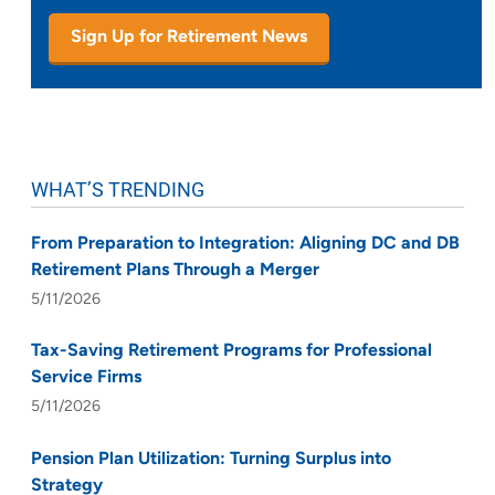
Sign Up for Retirement News
WHAT’S TRENDING
From Preparation to Integration: Aligning DC and DB
Retirement Plans Through a Merger
5/11/2026
Tax-Saving Retirement Programs for Professional
Service Firms
5/11/2026
Pension Plan Utilization: Turning Surplus into
Strategy