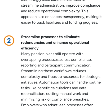
increasingly seek bundled solutions to
streamline administration, improve compliance
and reduce operational complexity. This
approach also enhances transparency, making it
easier to track liabilities and funding progress.
Streamline processes to eliminate
redundancies and enhance operational
efficiency
Many pension plans still operate with
overlapping processes across compliance,
reporting and participant communication.
Streamlining these workflows reduces
complexity and frees up resources for strategic
initiatives. Automation tools can handle routine
tasks like benefit calculations and data
reconciliation, cutting manual work and
minimizing risk of compliance breaches.
Employers who adopt lean processes often