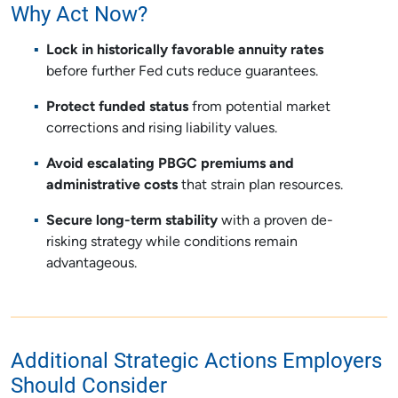
Why Act Now?
Lock in historically favorable annuity rates
before further Fed cuts reduce guarantees.
Protect funded status
from potential market
corrections and rising liability values.
Avoid escalating PBGC premiums and
administrative costs
that strain plan resources.
Secure long-term stability
with a proven de-
risking strategy while conditions remain
advantageous.
Additional Strategic Actions Employers
Should Consider