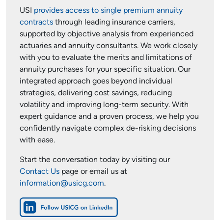
USI
provides access to single premium annuity
contracts
through leading insurance carriers,
supported by objective analysis from experienced
actuaries and annuity consultants. We work closely
with you to evaluate the merits and limitations of
annuity purchases for your specific situation. Our
integrated approach goes beyond individual
strategies, delivering cost savings, reducing
volatility and improving long-term security. With
expert guidance and a proven process, we help you
confidently navigate complex de-risking decisions
with ease.
Start the conversation today by visiting our
Contact Us
page or email us at
information@usicg.com
.