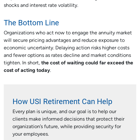
shocks and interest rate volatility.
The Bottom Line
Organizations who act now to engage the annuity market
will secure pricing advantages and reduce exposure to
economic uncertainty. Delaying action risks higher costs
and fewer options as rates decline and market conditions
tighten. In short,
the cost of waiting could far exceed the
cost of acting today
.
How USI Retirement Can Help
Every plan is unique, and our goal is to help our
clients make informed decisions that protect their
organization’s future, while providing security for
your employees.