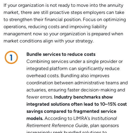
If your organization is not ready to move into the annuity
market, there are still proactive steps employers can take
to strengthen their financial position. Focus on optimizing
operations, reducing costs and improving liability
management now so your organization is prepared when
market conditions align with your strategy.
Bundle services to reduce costs
Combining services under a single provider or
integrated platform can significantly reduce
overhead costs. Bundling also improves
coordination between administrative teams and
actuaries, ensuring faster decision-making and
fewer errors.
Industry benchmarks show
integrated solutions often lead to 10–15% cost
savings compared to fragmented service
models.
According to LIMRA’s
Institutional
Retirement Reference Guide
, plan sponsors