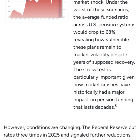
market shock. Under the
worst of these scenarios,
the average funded ratio
across U.S. pension systems
would drop to 63%,
revealing how vulnerable
these plans remain to
market volatility despite
years of supposed recovery.
The stress test is
particularly important given
how market crashes have
historically had a major
impact on pension funding
3
that lasts decades.
However, conditions are changing. The Federal Reserve cut
rates three times in 2025 and signaled further reductions,