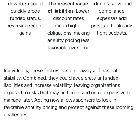
downturn could
the present value
administrative and
quickly erode
of liabilities.
Lower
compliance
funded status,
discount rates
expenses add
reversing recent
mean higher
pressure to already
gains.
obligations, making
tight budgets.
annuity pricing less
favorable over time
Individually, these factors can chip away at financial
stability. Combined, they could accelerate unfunded
liabilities and increase volatility, leaving organizations
exposed to risks that may be harder and more expensive to
manage later. Acting now allows sponsors to lock in
favorable annuity pricing and protect against these looming
challenges.