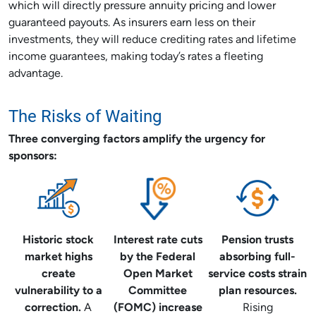
which will directly pressure annuity pricing and lower
guaranteed payouts. As insurers earn less on their
investments, they will reduce crediting rates and lifetime
income guarantees, making today’s rates a fleeting
advantage.
The Risks of Waiting
Three converging factors amplify the urgency for
sponsors:
Historic stock
Interest rate cuts
Pension trusts
market highs
by the Federal
absorbing full-
create
Open Market
service costs strain
vulnerability to a
Committee
plan resources.
correction.
A
(FOMC) increase
Rising