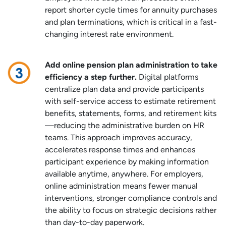
report shorter cycle times for annuity purchases
and plan terminations, which is critical in a fast-
changing interest rate environment.
Add online pension plan administration to take
efficiency a step further.
Digital platforms
centralize plan data and provide participants
with self-service access to estimate retirement
benefits, statements, forms, and retirement kits
—reducing the administrative burden on HR
teams. This approach improves accuracy,
accelerates response times and enhances
participant experience by making information
available anytime, anywhere. For employers,
online administration means fewer manual
interventions, stronger compliance controls and
the ability to focus on strategic decisions rather
than day-to-day paperwork.