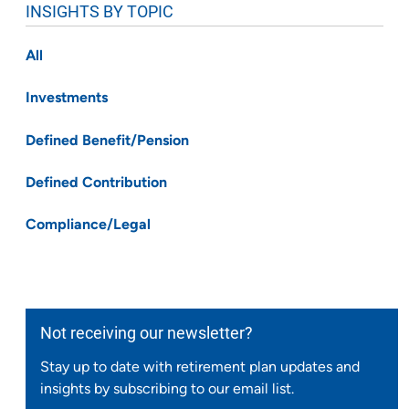
INSIGHTS BY TOPIC
All
Investments
Defined Benefit/Pension
Defined Contribution
Compliance/Legal
Not receiving our newsletter?
Stay up to date with retirement plan updates and
insights by subscribing to our email list.