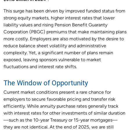
This surge has been driven by improved funded status from
strong equity markets, higher interest rates that lower
liability values and rising Pension Benefit Guaranty
Corporation (PBGC) premiums that make maintaining plans
more costly. Employers are also motivated by the desire to
reduce balance sheet volatility and administrative
complexity. Yet, a significant number of plans remain
exposed, leaving sponsors vulnerable to market
fluctuations and interest rate shifts.
The Window of Opportunity
Current market conditions present a rare chance for
employers to secure favorable pricing and transfer risk
efficiently. While annuity purchase rates generally track
with interest rates for other investments of similar duration
—such as the 10-year Treasury or 15-year mortgages—
they are not identical. At the end of 2025, we are still