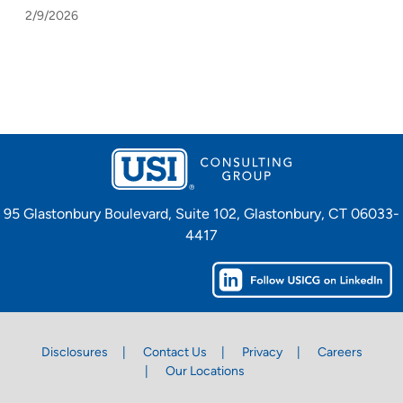
2/9/2026
95 Glastonbury Boulevard, Suite 102, Glastonbury, CT 06033-
4417
Disclosures
Contact Us
Privacy
Careers
Our Locations