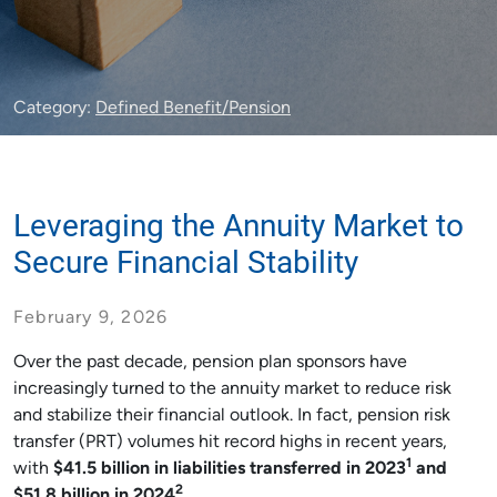
Category:
Defined Benefit/Pension
Leveraging the Annuity Market to
Secure Financial Stability
February 9, 2026
Over the past decade, pension plan sponsors have
increasingly turned to the annuity market to reduce risk
and stabilize their financial outlook. In fact, pension risk
transfer (PRT) volumes hit record highs in recent years,
1
with
$41.5 billion in liabilities transferred in 2023
and
2
$51.8 billion in 2024
.