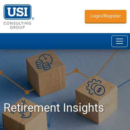
Login/Register
Retirement Insights