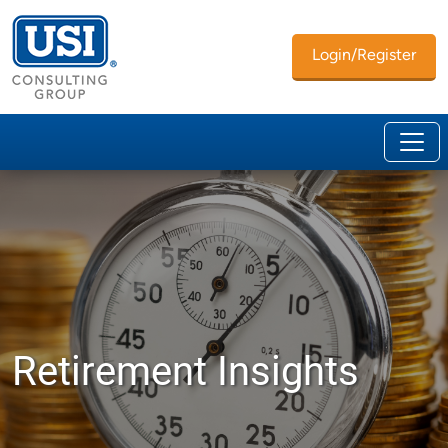
Login/Register
Retirement Insights