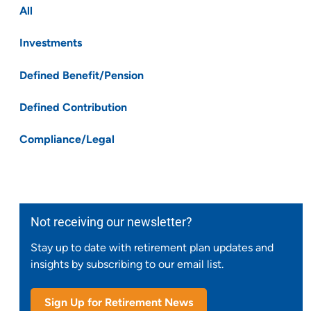
All
Investments
Defined Benefit/Pension
Defined Contribution
Compliance/Legal
Not receiving our newsletter?
Stay up to date with retirement plan updates and
insights by subscribing to our email list.
Sign Up for Retirement News