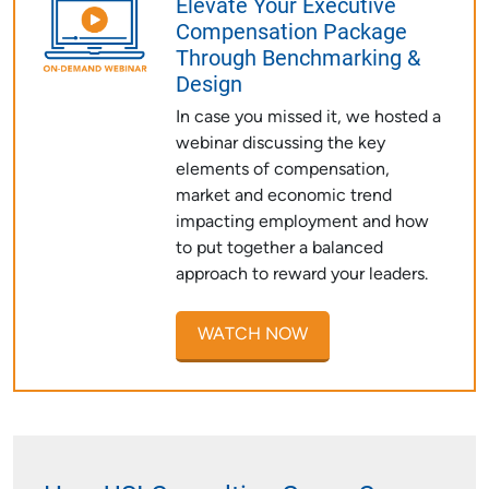
Elevate Your Executive
Compensation Package
Through Benchmarking &
Design
In case you missed it, we hosted a
webinar discussing the key
elements of compensation,
market and economic trend
impacting employment and how
to put together a balanced
approach to reward your leaders.
WATCH NOW