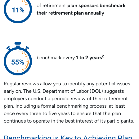
of retirement
plan sponsors benchmark
their retirement plan annually
2
benchmark every
1 to 2 years
Regular reviews allow you to identify any potential issues
early on. The U.S. Department of Labor (DOL) suggests
employers conduct a periodic review of their retirement
plan, including a formal benchmarking process, at least
once every three to five years to ensure that the plan
continues to operate in the best interest of its participants.
Benchmarking is Key to Achieving Plan