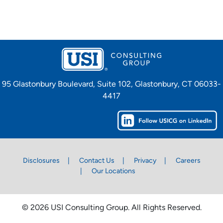
95 Glastonbury Boulevard, Suite 102, Glastonbury, CT 06033-
4417
Disclosures
Contact Us
Privacy
Careers
Our Locations
© 2026 USI Consulting Group. All Rights Reserved.