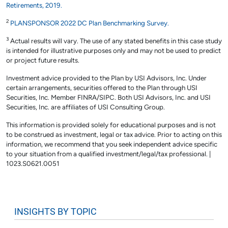
Retirements, 2019.
2
PLANSPONSOR 2022 DC Plan Benchmarking Survey.
3
Actual results will vary. The use of any stated benefits in this case study
is intended for illustrative purposes only and may not be used to predict
or project future results.
Investment advice provided to the Plan by USI Advisors, Inc. Under
certain arrangements, securities offered to the Plan through USI
Securities, Inc. Member FINRA/SIPC. Both USI Advisors, Inc. and USI
Securities, Inc. are affiliates of USI Consulting Group.
This information is provided solely for educational purposes and is not
to be construed as investment, legal or tax advice. Prior to acting on this
information, we recommend that you seek independent advice specific
to your situation from a qualified investment/legal/tax professional. |
1023.S0621.0051
INSIGHTS BY TOPIC