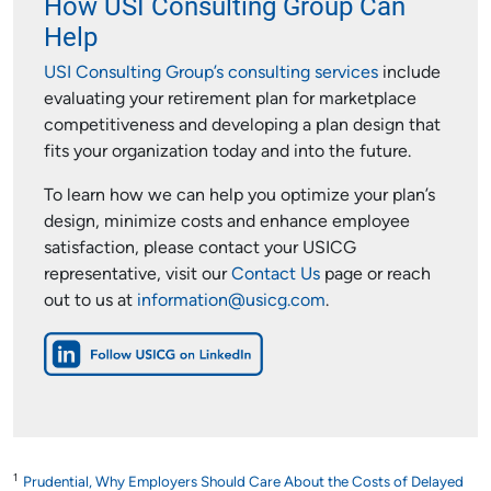
How USI Consulting Group Can
Help
USI Consulting Group’s consulting services
include
evaluating your retirement plan for marketplace
competitiveness and developing a plan design that
fits your organization today and into the future.
To learn how we can help you optimize your plan’s
design, minimize costs and enhance employee
satisfaction, please contact your USICG
representative, visit our
Contact Us
page or reach
out to us at
information@usicg.com
.
1
Prudential, Why Employers Should Care About the Costs of Delayed