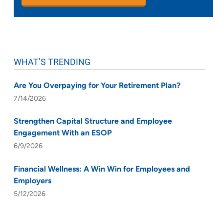
WHAT’S TRENDING
Are You Overpaying for Your Retirement Plan?
7/14/2026
Strengthen Capital Structure and Employee
Engagement With an ESOP
6/9/2026
Financial Wellness: A Win Win for Employees and
Employers
5/12/2026