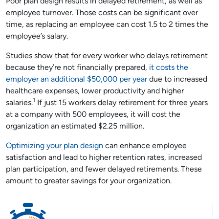
Poor plan design results in delayed retirement, as well as
employee turnover. Those costs can be significant over
time, as replacing an employee can cost 1.5 to 2 times the
employee’s salary.
Studies show that for every worker who delays retirement
because they’re not financially prepared,
it costs the
employer an additional $50,000 per year
due to increased
healthcare expenses, lower productivity and higher
1
salaries.
If just 15 workers delay retirement for three years
at a company with 500 employees, it will cost the
organization an estimated $2.25 million.
Optimizing your plan design
can enhance employee
satisfaction and lead to higher retention rates, increased
plan participation, and fewer delayed retirements. These
amount to greater savings for your organization.