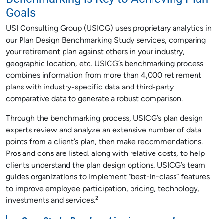
Goals
USI Consulting Group (USICG) uses proprietary analytics in
our Plan Design Benchmarking Study services, comparing
your retirement plan against others in your industry,
geographic location, etc. USICG’s benchmarking process
combines information from more than 4,000 retirement
plans with industry-specific data and third-party
comparative data to generate a robust comparison.
Through the benchmarking process, USICG’s plan design
experts review and analyze an extensive number of data
points from a client’s plan, then make recommendations.
Pros and cons are listed, along with relative costs, to help
clients understand the plan design options. USICG’s team
guides organizations to implement “best-in-class” features
to improve employee participation, pricing, technology,
2
investments and services.