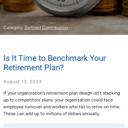
Category:
Defined Contribution
Is It Time to Benchmark Your
Retirement Plan?
August 13, 2024
If your organization’s retirement plan design isn’t stacking
up to competitors’ plans, your organization could face
employee turnover and workers who fail to retire on time.
These can add up to millions of dollars annually.