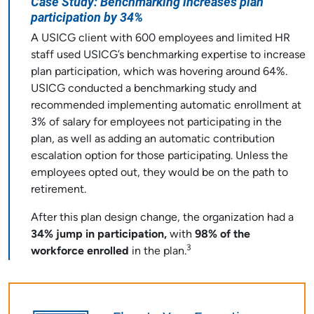
Case Study: Benchmarking increases plan
participation by 34%
A USICG client with 600 employees and limited HR
staff used USICG’s benchmarking expertise to increase
plan participation, which was hovering around 64%.
USICG conducted a benchmarking study and
recommended implementing automatic enrollment at
3% of salary for employees not participating in the
plan, as well as adding an automatic contribution
escalation option for those participating. Unless the
employees opted out, they would be on the path to
retirement.
After this plan design change, the organization had a
34% jump in participation,
with
98% of the
3
workforce enrolled
in the plan.