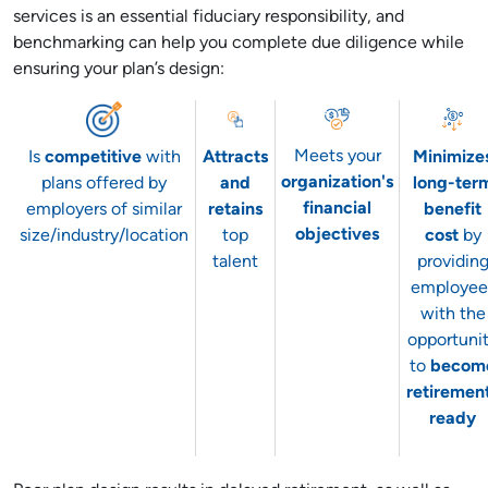
services is an essential fiduciary responsibility, and
benchmarking can help you complete due diligence while
ensuring your plan’s design:
Meets your
Is
competitive
with
Attracts
Minimize
organization's
plans offered by
and
long-ter
financial
employers of similar
retains
benefit
objectives
size/industry/location
top
cost
by
talent
providin
employee
with the
opportuni
to
becom
retiremen
ready