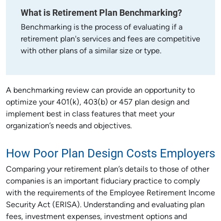
What is Retirement Plan Benchmarking?
Benchmarking is the process of evaluating if a
retirement plan's services and fees are competitive
with other plans of a similar size or type.
A benchmarking review can provide an opportunity to
optimize your 401(k), 403(b) or 457 plan design and
implement best in class features that meet your
organization’s needs and objectives.
How Poor Plan Design Costs Employers
Comparing your retirement plan’s details to those of other
companies is an important fiduciary practice to comply
with the requirements of the Employee Retirement Income
Security Act (ERISA). Understanding and evaluating plan
fees, investment expenses, investment options and